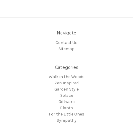
Navigate
Contact Us
Sitemap
Categories
Walk in the Woods
Zen Inspired
Garden Style
Solace
Giftware
Plants
For the Little Ones
Sympathy