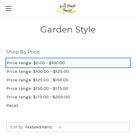
Skip to main content
Garden Style
Shop By Price
Price range: $0.00 - $100.00
Price range: $100.00 - $125.00
Price range: $125.00 - $150.00
Price range: $150.00 - $175.00
Price range: $175.00 - $200.00
Reset
Sort By: