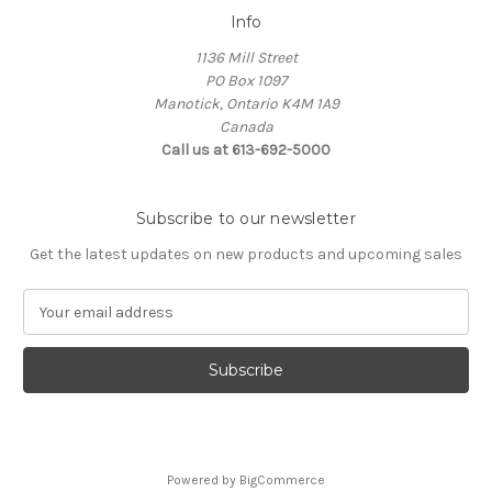
Info
1136 Mill Street
PO Box 1097
Manotick, Ontario K4M 1A9
Canada
Call us at 613-692-5000
Subscribe to our newsletter
Get the latest updates on new products and upcoming sales
E
m
a
i
l
A
d
d
Powered by
BigCommerce
r