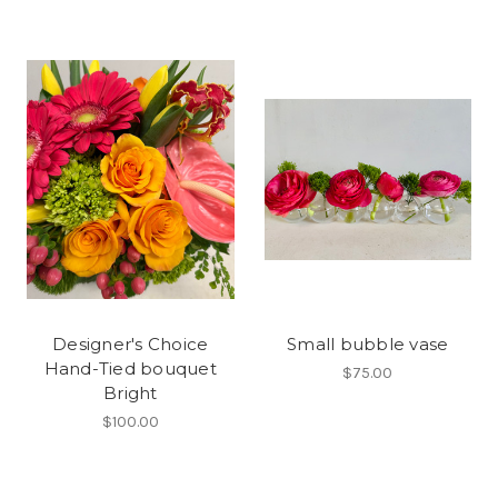
Designer's Choice
Small bubble vase
Hand-Tied bouquet
$75.00
Bright
$100.00