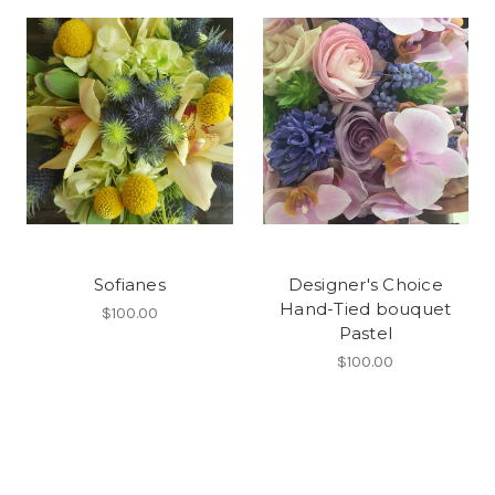
Sofianes
Designer's Choice
Hand-Tied bouquet
$100.00
Pastel
$100.00