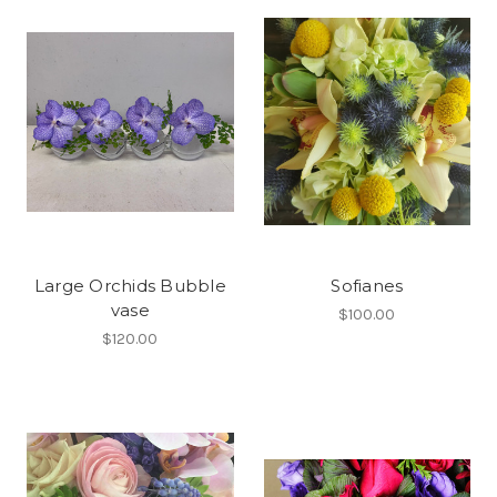
Large Orchids Bubble
Sofianes
vase
$100.00
$120.00