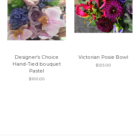
Designer's Choice
Victorian Posie Bowl
Hand-Tied bouquet
$125.00
Pastel
$100.00