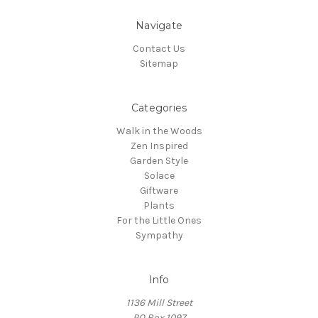
Navigate
Contact Us
Sitemap
Categories
Walk in the Woods
Zen Inspired
Garden Style
Solace
Giftware
Plants
For the Little Ones
Sympathy
Info
1136 Mill Street
PO Box 1097