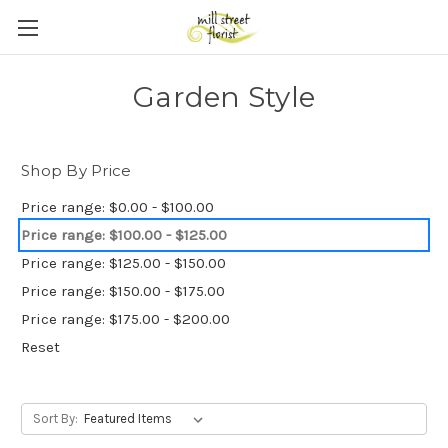
Skip to main content
Garden Style
Shop By Price
Price range: $0.00 - $100.00
Price range: $100.00 - $125.00
Price range: $125.00 - $150.00
Price range: $150.00 - $175.00
Price range: $175.00 - $200.00
Reset
Sort By: