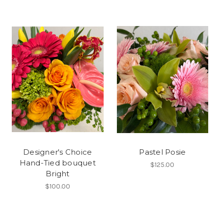
Designer's Choice
Pastel Posie
Hand-Tied bouquet
$125.00
Bright
$100.00