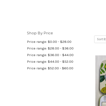
Shop By Price
Sort B
Price range: $0.00 - $28.00
Price range: $28.00 - $36.00
Price range: $36.00 - $44.00
Price range: $44.00 - $52.00
Price range: $52.00 - $60.00