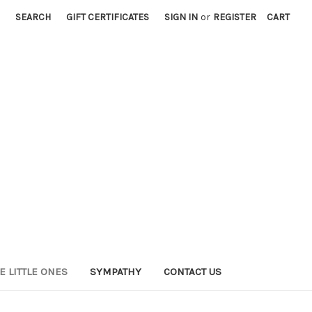
SEARCH
GIFT CERTIFICATES
SIGN IN
or
REGISTER
CART
E LITTLE ONES
SYMPATHY
CONTACT US