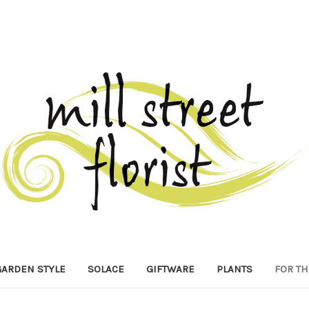
GARDEN STYLE
SOLACE
GIFTWARE
PLANTS
FOR TH