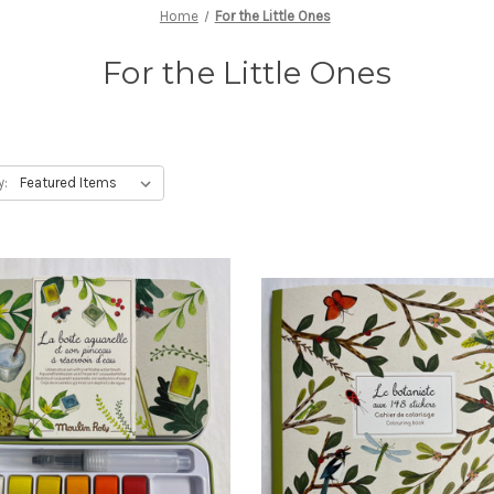
Home
For the Little Ones
For the Little Ones
y: