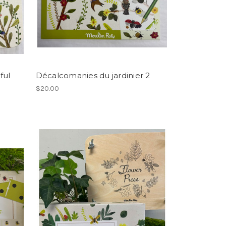
ful
Décalcomanies du jardinier 2
$20.00