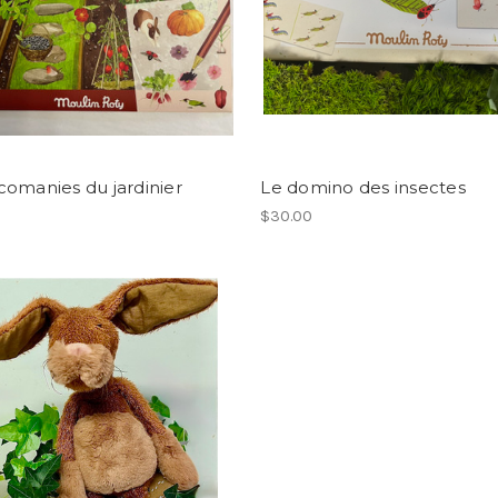
omanies du jardinier
Le domino des insectes
$30.00