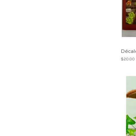
Décalc
$20.00