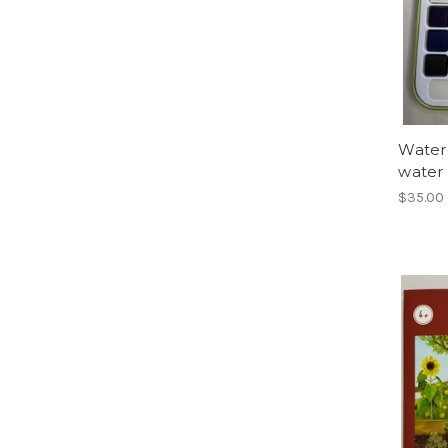
Waterc
water
$35.00