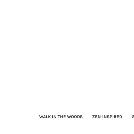
WALK IN THE WOODS
ZEN INSPIRED