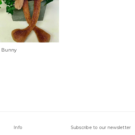
r Bunny
Info
Subscribe to our newsletter