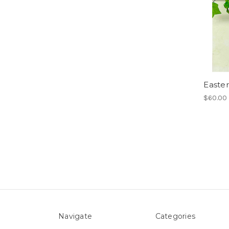
Easte
$60.00
Navigate
Categories