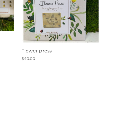
Flower press
$40.00