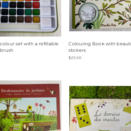
olour set with a refillable
Colouring Book with beauti
 brush
stickers
$25.00