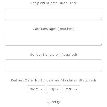
Recipient's Name:
(Required)
Card Message:
(Required)
Sender Signature:
(Required)
Delivery Date ( No Sundays and Mondays ):
(Required)
Current
Quantity:
Stock: