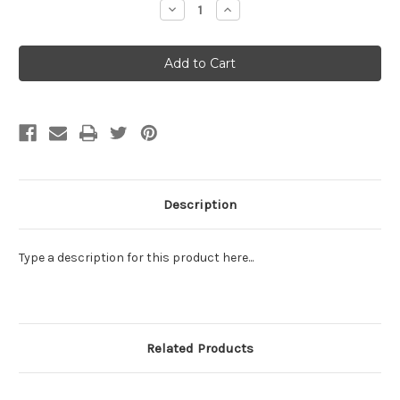
Decrease
Increase
Quantity:
Quantity:
Description
Type a description for this product here...
Related Products