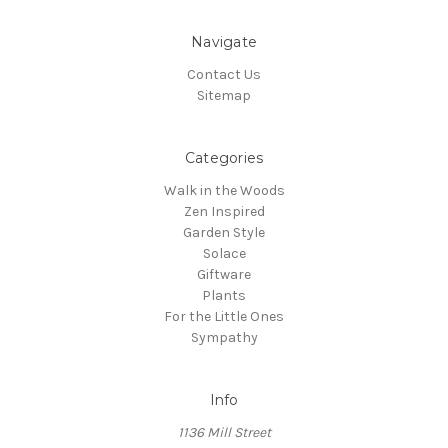
Navigate
Contact Us
Sitemap
Categories
Walk in the Woods
Zen Inspired
Garden Style
Solace
Giftware
Plants
For the Little Ones
Sympathy
Info
1136 Mill Street