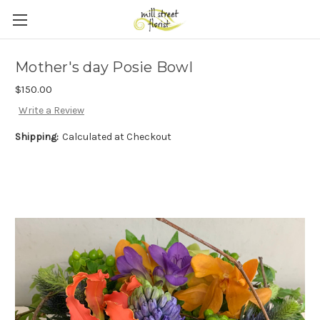
Skip to main content
Mother's day Posie Bowl
$150.00
Write a Review
Shipping:
Calculated at Checkout