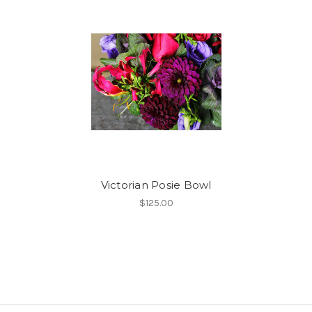
Victorian Posie Bowl
$125.00