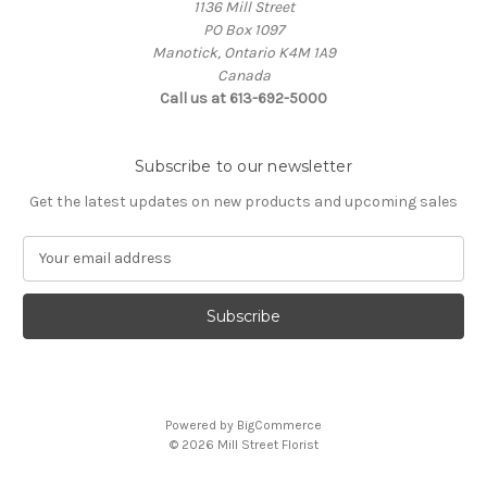
1136 Mill Street
PO Box 1097
Manotick, Ontario K4M 1A9
Canada
Call us at 613-692-5000
Subscribe to our newsletter
Get the latest updates on new products and upcoming sales
E
m
a
i
l
A
d
d
Powered by
BigCommerce
r
© 2026 Mill Street Florist
e
s