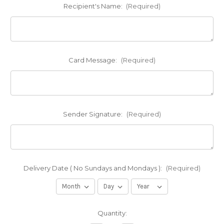
Recipient's Name:
(Required)
Card Message:
(Required)
Sender Signature:
(Required)
Delivery Date ( No Sundays and Mondays ):
(Required)
Current
Quantity:
Stock: