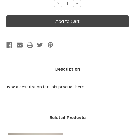
Decrease
Increase
Quantity:
Quantity:
Description
Type a description for this product here...
Related Products