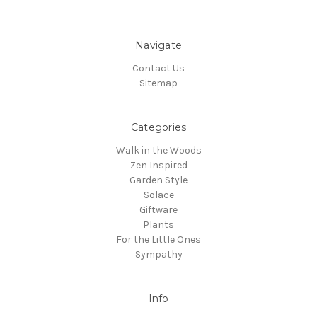
Navigate
Contact Us
Sitemap
Categories
Walk in the Woods
Zen Inspired
Garden Style
Solace
Giftware
Plants
For the Little Ones
Sympathy
Info