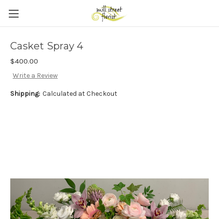
Skip to main content
Casket Spray 4
$400.00
Write a Review
Shipping:
Calculated at Checkout