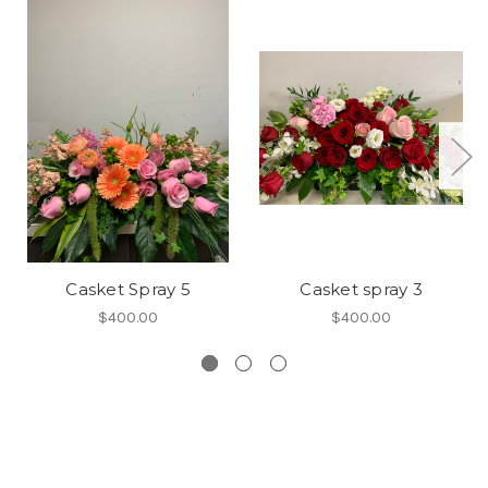
Casket Spray 5
Casket spray 3
$400.00
$400.00