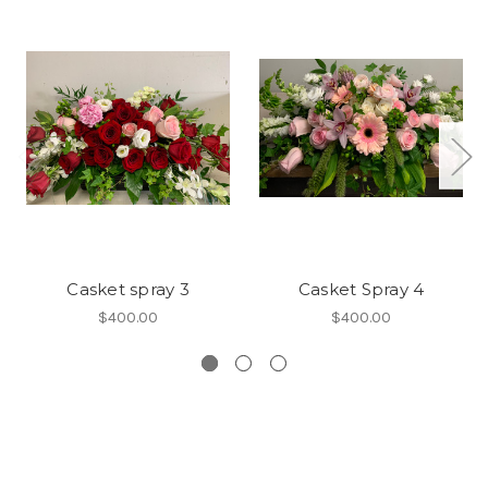
Casket spray 3
Casket Spray 4
$400.00
$400.00