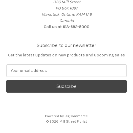
1136 Mill Street
PO Box 1097
Manotick, Ontario K4M 1A9
Canada
Call us at 613-692-5000
Subscribe to our newsletter
Get the latest updates on new products and upcoming sales
E
m
a
i
l
A
d
d
Powered by
BigCommerce
r
© 2026 Mill Street Florist
e
s