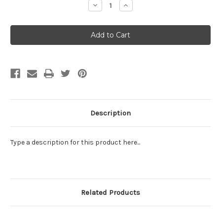
Decrease
Increase
Quantity:
Quantity:
Description
Type a description for this product here...
Related Products