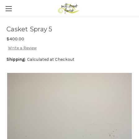
Skip to main content
Casket Spray 5
$400.00
Write a Review
Shipping:
Calculated at Checkout