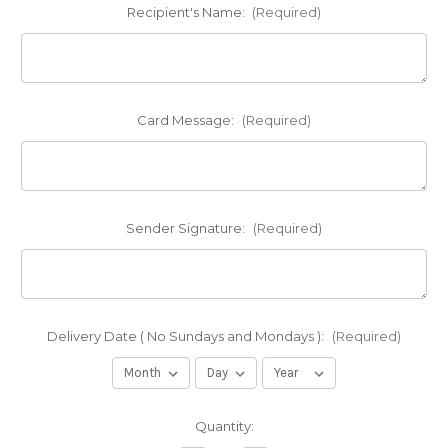
Recipient's Name:
(Required)
Card Message:
(Required)
Sender Signature:
(Required)
Delivery Date ( No Sundays and Mondays ):
(Required)
Current
Quantity:
Stock: