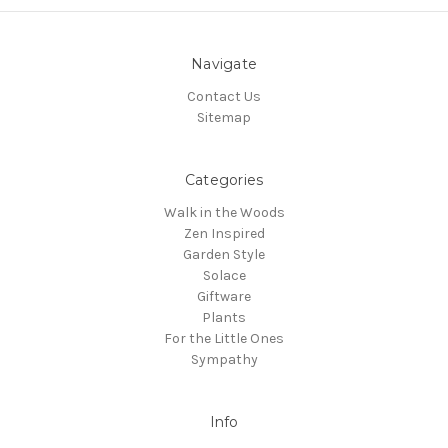
Navigate
Contact Us
Sitemap
Categories
Walk in the Woods
Zen Inspired
Garden Style
Solace
Giftware
Plants
For the Little Ones
Sympathy
Info